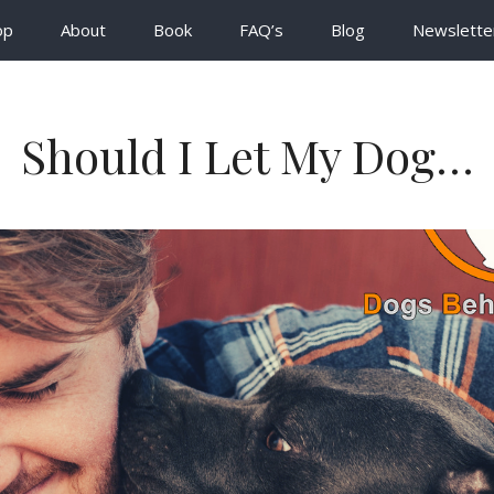
op
About
Book
FAQ’s
Blog
Newslette
Should I Let My Dog…