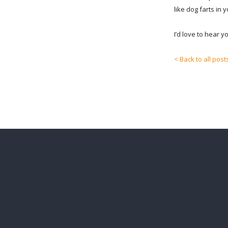
like dog farts in 
I’d love to hear 
< Back to all post