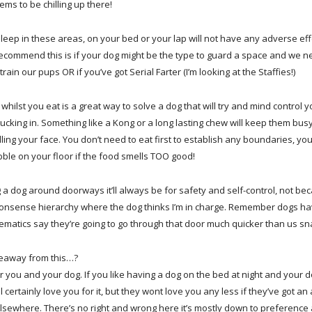
ms to be chilling up there!
sleep in these areas, on your bed or your lap will not have any adverse eff
recommend this is if your dog might be the type to guard a space and we 
train our pups OR if you’ve got Serial Farter (I’m looking at the Staffies!)
whilst you eat is a great way to solve a dog that will try and mind control 
tucking in. Something like a Kong or a long lasting chew will keep them bus
lling your face. You don’t need to eat first to establish any boundaries, you’
ble on your floor if the food smells TOO good!
ng a dog around doorways it’ll always be for safety and self-control, not bec
onsense hierarchy where the dog thinks I’m in charge. Remember dogs hav
matics say they’re going to go through that door much quicker than us sna
keaway from this…?
 you and your dog. If you like having a dog on the bed at night and your do
ill certainly love you for it, but they wont love you any less if they’ve got
elsewhere. There’s no right and wrong here it’s mostly down to preferenc