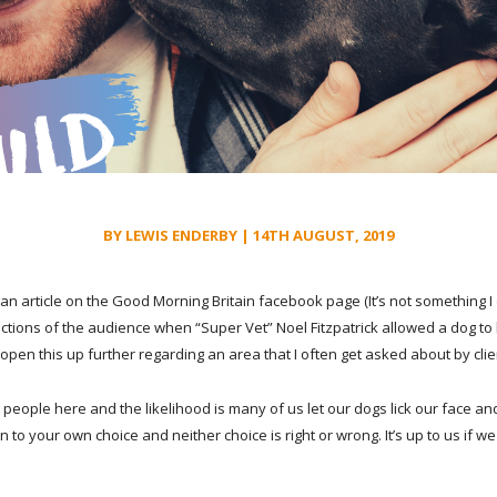
BY LEWIS ENDERBY | 14TH AUGUST, 2019
an article on the Good Morning Britain facebook page (It’s not something I 
ctions of the audience when “Super Vet” Noel Fitzpatrick allowed a dog to 
 open this up further regarding an area that I often get asked about by clie
 people here and the likelihood is many of us let our dogs lick our face and
n to your own choice and neither choi
ce is right or wrong. It’s up to us if w