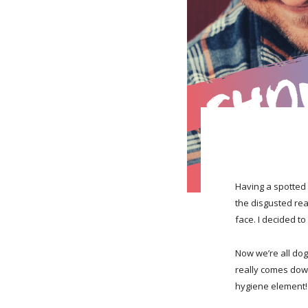
Having a spotted 
the disgusted rea
face. I decided to
Now we’re all dog
really comes dow
hygiene element!