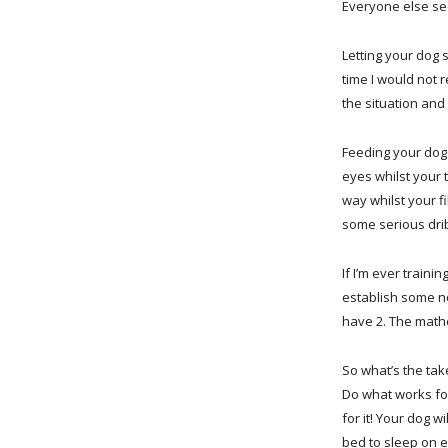
Everyone else see
Letting your dog 
time I would not 
the situation and 
Feeding your dog 
eyes whilst your 
way whilst your fi
some serious drib
If I’m ever traini
establish some n
have 2. The mathe
So what’s the ta
Do what works for
for it! Your dog w
bed to sleep on 