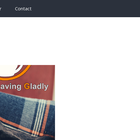
r
Contact