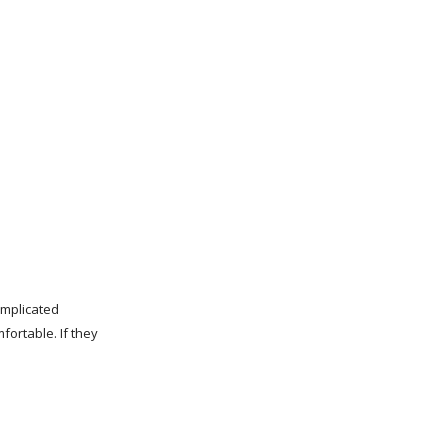
omplicated
fortable. If they