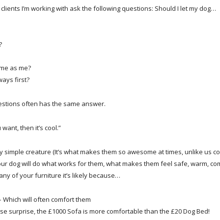
e clients I’m working with ask the following questions: Should I let my dog…
?
time as me?
ays first?
estions often has the same answer.
 want, then it’s cool.”
rly simple creature (It’s what makes them so awesome at times, unlike us c
our dog will do what works for them, what makes them feel safe, warm, com
any of your furniture it’s likely because…
 – Which will often comfort them
rise surprise, the £1000 Sofa is more comfortable than the £20 Dog Bed!