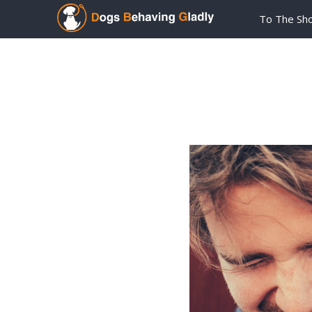
To The Sh