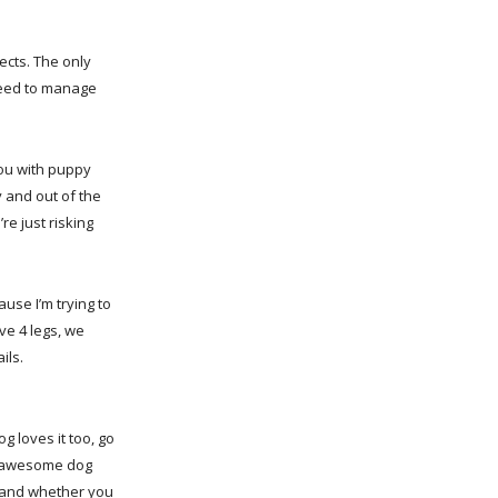
ects. The only
need to manage
you with puppy
y and out of the
re just risking
ause I’m trying to
e 4 legs, we
ils.
g loves it too, go
 an awesome dog
e and whether you