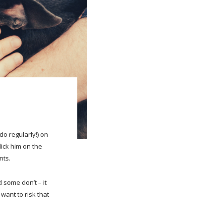
do regularly!) on
lick him on the
nts.
 some don’t – it
e want to risk that