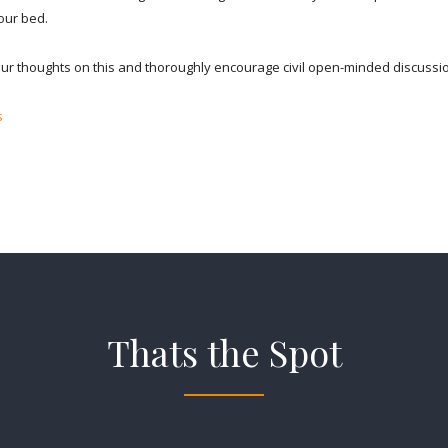
your bed.
your thoughts on this and thoroughly encourage civil open-minded discussi
s
Thats the Spot