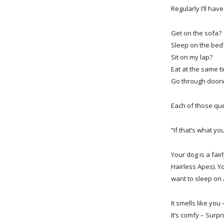
Regularly I’ll hav
Get on the sofa?
Sleep on the bed
Sit on my lap?
Eat at the same 
Go through doorw
Each of those qu
“If that’s what you
Your dog is a fai
Hairless Apes). Y
want to sleep on 
It smells like you
It’s comfy – Surp