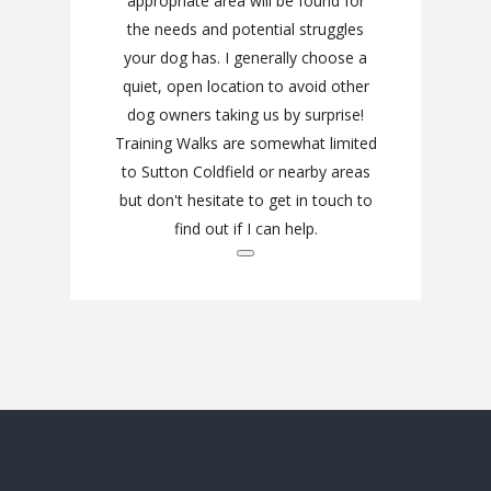
appropriate area will be found for
the needs and potential struggles
your dog has. I generally choose a
quiet, open location to avoid other
dog owners taking us by surprise!
Training Walks are somewhat limited
to Sutton Coldfield or nearby areas
but don't hesitate to get in touch to
find out if I can help.