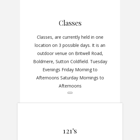
Classes
Classes, are currently held in one
location on 3 possible days. It is an
outdoor venue on Britwell Road,
Boldmere, Sutton Coldfield. Tuesday
Evenings Friday Morning to
Afternoons Saturday Mornings to
Afternoons
121's