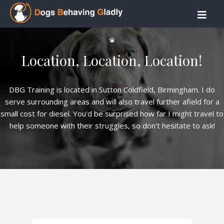
Location, Location, Location!
DBG Training is located in Sutton Coldfield, Birmingham. I do
serve surrounding areas and will also travel further afield for a
small cost for diesel. You'd be surprised how far I might travel to
help someone with their struggles, so don't hesitate to ask!