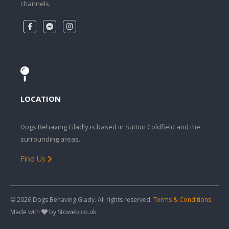
channels.
LOCATION
Dogs Behaving Gladly is based in Sutton Coldfield and the
surrounding areas.
Find Us
© 2026 Dogs Behaving Glady. All rights reserved.
Terms & Conditions
Made with
by Stoweb.co.uk