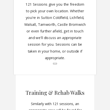
121 Sessions give you the freedom
to pick your own location. Whether
you're in Sutton Coldfield, Lichfield,
Walsall, Tamworth, Castle Bromwich
or even further afield, get in touch
and we'll discuss an appropriate
session for you. Sessions can be
taken in your home, or outside if
appropriate.
Training & Rehab Walks
Similarly with 121 sessions, an