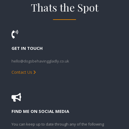
Thats the Spot
GET IN TOUCH
hello@dogsbehavinggladly.co.uk
Contact Us
FIND ME ON SOCIAL MEDIA
You can keep up to date through any of the following