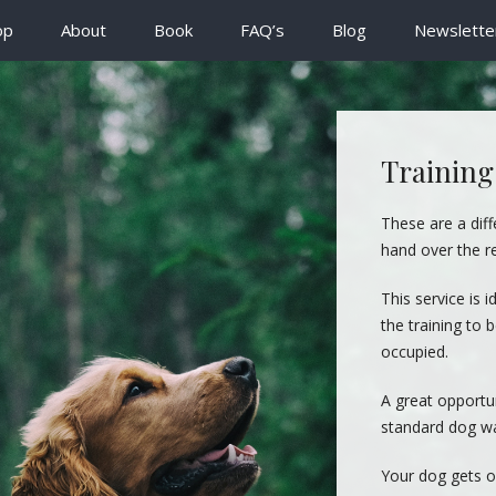
op
About
Book
FAQ’s
Blog
Newslette
Training
These are a diff
hand over the r
This service is i
the training to
occupied.
A great opportun
standard dog wa
Your dog gets o