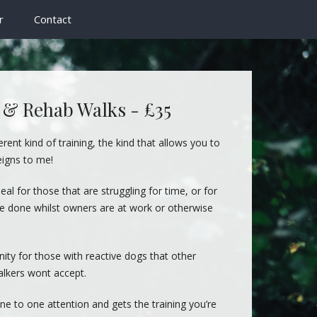
r
Contact
 & Rehab Walks - £35
erent kind of training, the kind that allows you to
eigns to me!
deal for those that are struggling for time, or for
 be done whilst owners are at work or otherwise
ity for those with reactive dogs that other
lkers wont accept.
ne to one attention and gets the training you’re