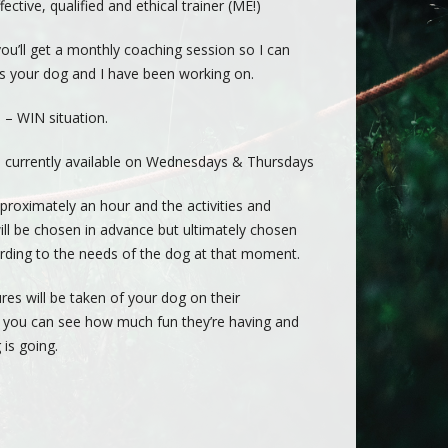
ective, qualified and ethical trainer (ME!)
you’ll get a monthly coaching session so I can
lls your dog and I have been working on.
N – WIN situation.
 currently available on Wednesdays & Thursdays
proximately an hour and the activities and
ll be chosen in advance but ultimately chosen
rding to the needs of the dog at that moment.
res will be taken of your dog on their
 you can see how much fun they’re having and
 is going.