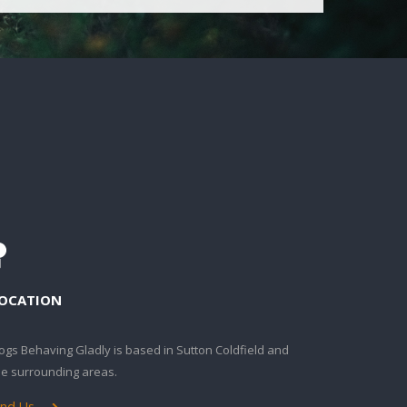
OCATION
ogs Behaving Gladly is based in Sutton Coldfield and
he surrounding areas.
ind Us