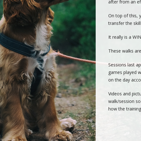
after from an eff
On top of this, 
transfer the ski
It really is a WI
These walks are
Sessions last ap
games played wi
on the day acco
Videos and pictu
walk/session so
how the training