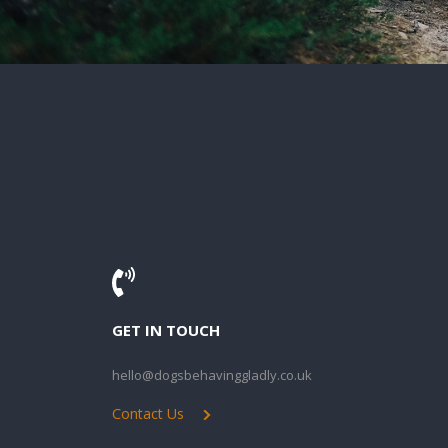
GET IN TOUCH
hello@dogsbehavinggladly.co.uk
Contact Us