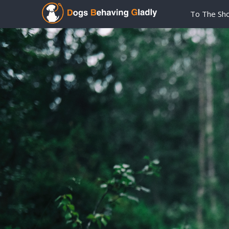
To The Sh