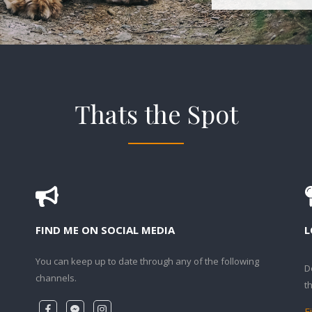
Thats the Spot
FIND ME ON SOCIAL MEDIA
L
You can keep up to date through any of the following
D
channels.
t
F